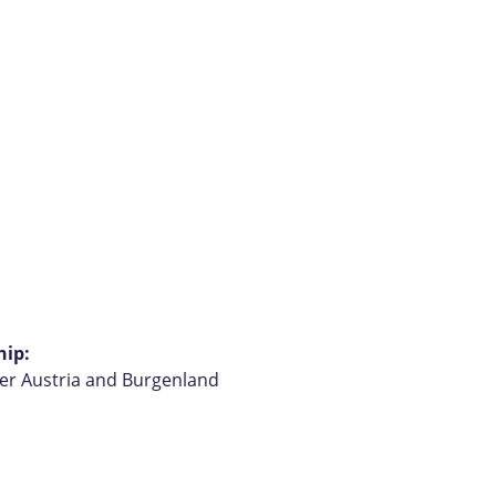
hip:
wer Austria and Burgenland