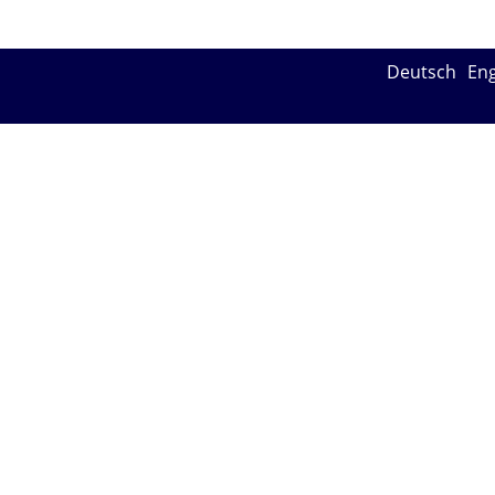
Deutsch
Eng