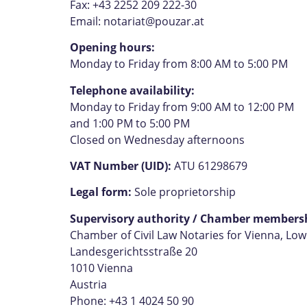
Fax: +43 2252 209 222-30
Email:
notariat@pouzar.at
Opening hours:
Monday to Friday from 8:00 AM to 5:00 PM
Telephone availability:
Monday to Friday from 9:00 AM to 12:00 PM
and 1:00 PM to 5:00 PM
Closed on Wednesday afternoons
VAT Number (UID):
ATU 61298679
Legal form:
Sole proprietorship
Supervisory authority / Chamber members
Chamber of Civil Law Notaries for Vienna, Lo
Landesgerichtsstraße 20
1010 Vienna
Austria
Phone: +43 1 4024 50 90