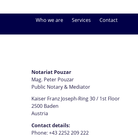
Who we are
Services
Contact
Notariat Pouzar
Mag. Peter Pouzar
Public Notary & Mediator
Kaiser Franz Joseph-Ring 30 / 1st Floor
2500 Baden
Austria
Contact details:
Phone: +43 2252 209 222