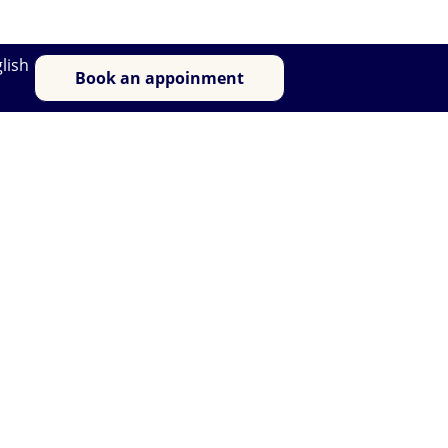
lish
Book an appoinment